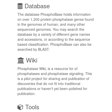
Database
The database PhosphoBase holds information
on over 1,200 protein phosphatase genes found
in the genomes of human, and many other
sequenced genomes. You may search the
database by a variety of different gene names
and accessions, or according to the sequence
based classification. PhosphoBase can also be
searched by BLAST.
Wiki
Phosphatase Wiki, is a resource for of
phosphatases and phosphatase signaling. This
is a pilot project for sharing and publication of
discoveries that do not fit into traditional
publications or haven't yet been polished for
publication.
Tools