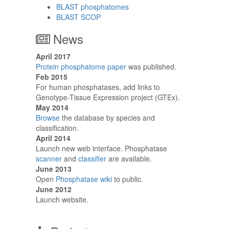
BLAST phosphatomes
BLAST SCOP
News
April 2017
Protein phosphatome paper
was published.
Feb 2015
For human phosphatases, add links to
Genotype-Tissue Expression project (GTEx).
May 2014
Browse
the database by species and
classification.
April 2014
Launch new web interface. Phosphatase
scanner
and
classifier
are available.
June 2013
Open
Phosphatase wiki
to public.
June 2012
Launch website.