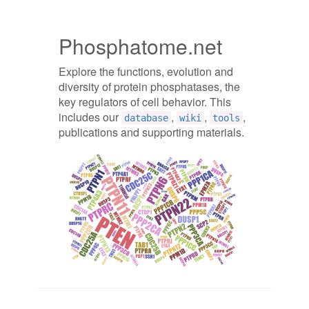
Phosphatome.net
Explore the functions, evolution and
diversity of protein phosphatases, the
key regulators of cell behavior. This
includes our
,
,
,
database
wiki
tools
publications and supporting materials.